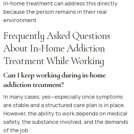
In-home treatment can address this directly
because the person remains in their real
environment.
Frequently Asked Questions
About In-Home Addiction
Treatment While Working
Can I keep working during in-home
addiction treatment?
In many cases, yes—especially once symptoms
are stable and a structured care plan is in place.
However, the ability to work depends on medical
safety, the substance involved, and the demands
of the job.