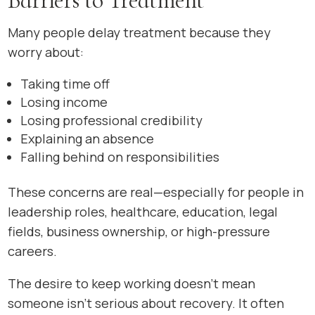
Barriers to Treatment
Many people delay treatment because they
worry about:
Taking time off
Losing income
Losing professional credibility
Explaining an absence
Falling behind on responsibilities
These concerns are real—especially for people in
leadership roles, healthcare, education, legal
fields, business ownership, or high-pressure
careers.
The desire to keep working doesn’t mean
someone isn’t serious about recovery. It often