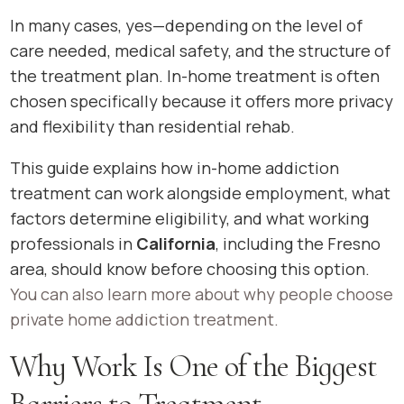
In many cases, yes—depending on the level of
care needed, medical safety, and the structure of
the treatment plan. In-home treatment is often
chosen specifically because it offers more privacy
and flexibility than residential rehab.
This guide explains how in-home addiction
treatment can work alongside employment, what
factors determine eligibility, and what working
professionals in
California
, including the Fresno
area, should know before choosing this option.
You can also learn more about why people choose
private home addiction treatment.
Why Work Is One of the Biggest