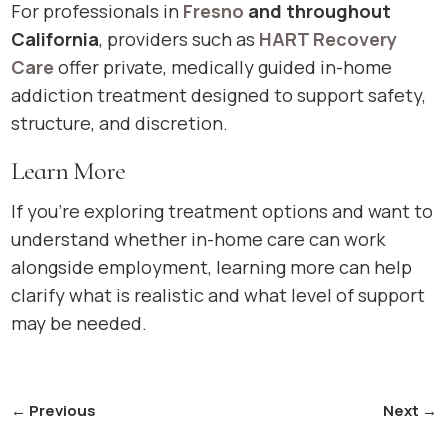
For professionals in
Fresno
and throughout
California
, providers such as
HART Recovery
Care
offer private, medically guided in-home
addiction treatment designed to support safety,
structure, and discretion.
Learn More
If you’re exploring treatment options and want to
understand whether in-home care can work
alongside employment, learning more can help
clarify what is realistic and what level of support
may be needed.
←
Previous
Next
→