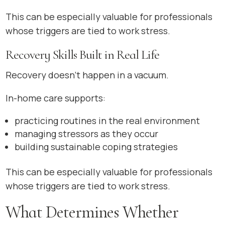
This can be especially valuable for professionals
whose triggers are tied to work stress.
Recovery Skills Built in Real Life
Recovery doesn’t happen in a vacuum.
In-home care supports:
practicing routines in the real environment
managing stressors as they occur
building sustainable coping strategies
This can be especially valuable for professionals
whose triggers are tied to work stress.
What Determines Whether