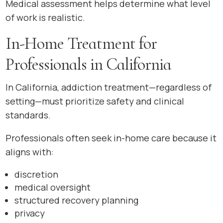
Medical assessment helps determine what level
of work is realistic.
In-Home Treatment for
Professionals in California
In California, addiction treatment—regardless of
setting—must prioritize safety and clinical
standards.
Professionals often seek in-home care because it
aligns with:
discretion
medical oversight
structured recovery planning
privacy