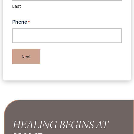
Last
Phone
*
HEALING BEGINS AT