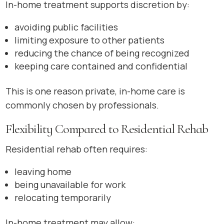
In-home treatment supports discretion by:
avoiding public facilities
limiting exposure to other patients
reducing the chance of being recognized
keeping care contained and confidential
This is one reason private, in-home care is
commonly chosen by professionals.
Flexibility Compared to Residential Rehab
Residential rehab often requires:
leaving home
being unavailable for work
relocating temporarily
In-home treatment may allow: