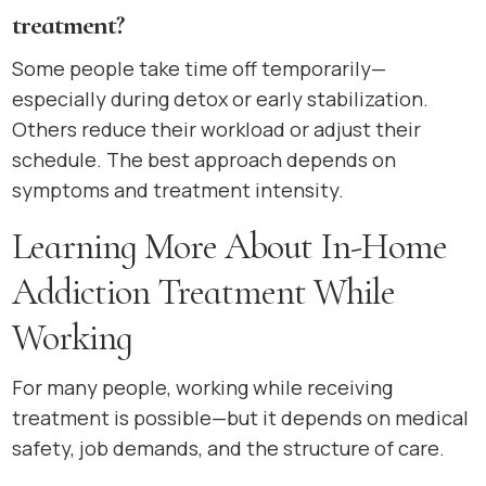
treatment?
Some people take time off temporarily—
especially during detox or early stabilization.
Others reduce their workload or adjust their
schedule. The best approach depends on
symptoms and treatment intensity.
Learning More About In-Home
Addiction Treatment While
Working
For many people, working while receiving
treatment is possible—but it depends on medical
safety, job demands, and the structure of care.