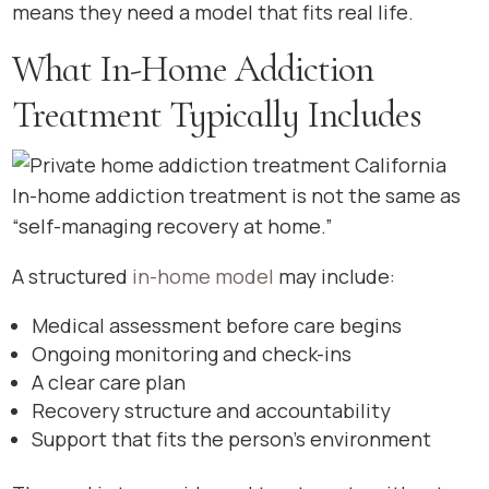
means they need a model that fits real life.
What In-Home Addiction
Treatment Typically Includes
In-home addiction treatment is not the same as
“self-managing recovery at home.”
A structured
in-home model
may include:
Medical assessment before care begins
Ongoing monitoring and check-ins
A clear care plan
Recovery structure and accountability
Support that fits the person’s environment