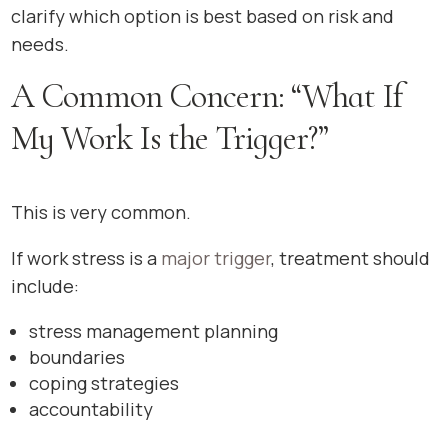
clarify which option is best based on risk and
needs.
A Common Concern: “What If
My Work Is the Trigger?”
This is very common.
If work stress is a
major trigger
, treatment should
include:
stress management planning
boundaries
coping strategies
accountability