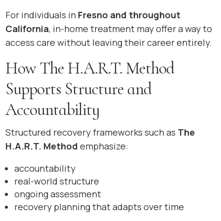
For individuals in
Fresno and throughout
California
, in-home treatment may offer a way to
access care without leaving their career entirely.
How The H.A.R.T. Method
Supports Structure and
Accountability
Structured recovery frameworks such as
The
H.A.R.T. Method
emphasize:
accountability
real-world structure
ongoing assessment
recovery planning that adapts over time