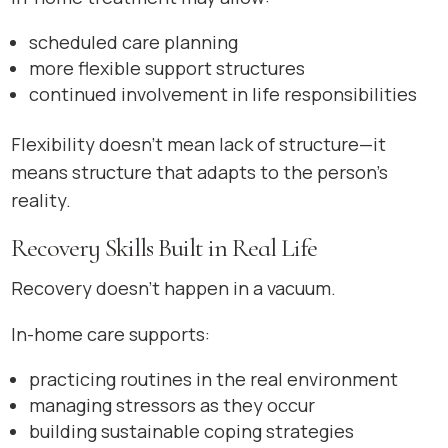
scheduled care planning
more flexible support structures
continued involvement in life responsibilities
Flexibility doesn’t mean lack of structure—it
means structure that adapts to the person’s
reality.
Recovery Skills Built in Real Life
Recovery doesn’t happen in a vacuum.
In-home care supports:
practicing routines in the real environment
managing stressors as they occur
building sustainable coping strategies