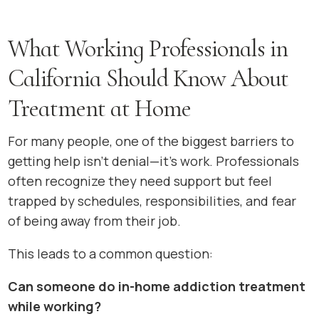
What Working Professionals in
California Should Know About
Treatment at Home
For many people, one of the biggest barriers to
getting help isn’t denial—it’s work. Professionals
often recognize they need support but feel
trapped by schedules, responsibilities, and fear
of being away from their job.
This leads to a common question:
Can someone do in-home addiction treatment
while working?