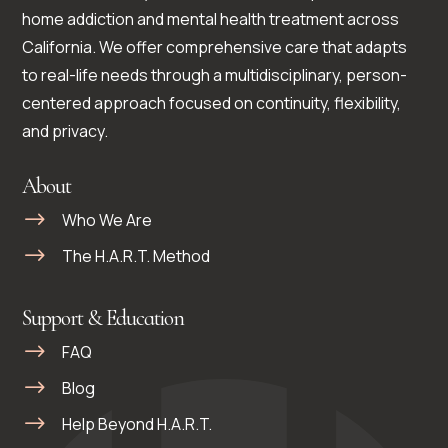
home addiction and mental health treatment across
California. We offer comprehensive care that adapts
to real-life needs through a multidisciplinary, person-
centered approach focused on continuity, flexibility,
and privacy.
About
Who We Are
The H.A.R.T. Method
Support & Education
FAQ
Blog
Help Beyond H.A.R.T.