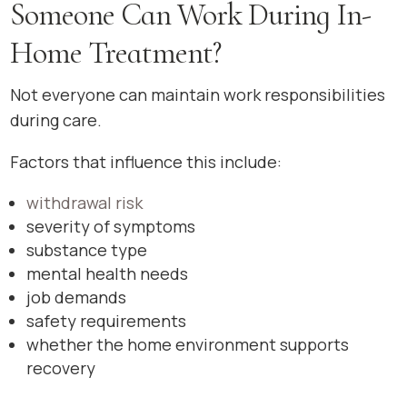
Someone Can Work During In-
Home Treatment?
Not everyone can maintain work responsibilities
during care.
Factors that influence this include:
withdrawal risk
severity of symptoms
substance type
mental health needs
job demands
safety requirements
whether the home environment supports
recovery