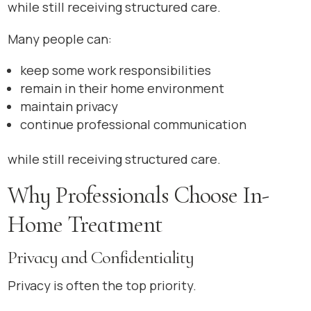
while still receiving structured care.
Many people can:
keep some work responsibilities
remain in their home environment
maintain privacy
continue professional communication
while still receiving structured care.
Why Professionals Choose In-
Home Treatment
Privacy and Confidentiality
Privacy is often the top priority.