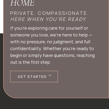
HOME
PRIVATE. COMPASSIONATE.
HERE WHEN YOU’RE READY.
If you’re exploring care for yourself or
someone you love, we’re here to help —
with no pressure, no judgment, and full
confidentiality. Whether you’re ready to
begin or simply have questions, reaching
out is the first step.
GET STARTED