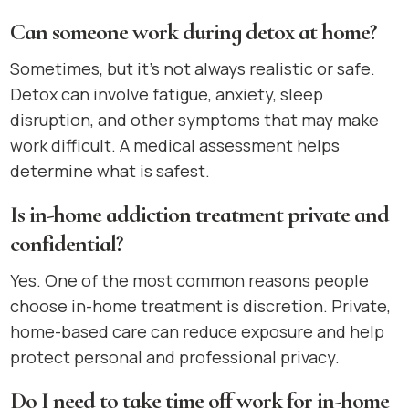
Can someone work during detox at home?
Sometimes, but it’s not always realistic or safe.
Detox can involve fatigue, anxiety, sleep
disruption, and other symptoms that may make
work difficult. A medical assessment helps
determine what is safest.
Is in-home addiction treatment private and
confidential?
Yes. One of the most common reasons people
choose in-home treatment is discretion. Private,
home-based care can reduce exposure and help
protect personal and professional privacy.
Do I need to take time off work for in-home