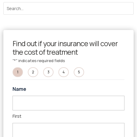
Find out if your insurance will cover
the cost of treatment
"
*
" indicates required fields
1
2
3
4
5
Name
First