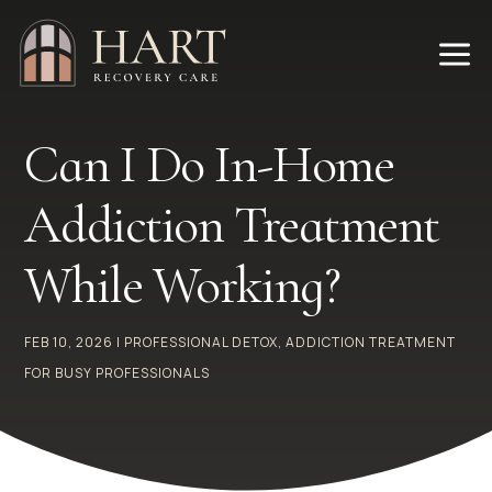
a
Can I Do In-Home
Addiction Treatment
While Working?
FEB 10, 2026
|
PROFESSIONAL DETOX
,
ADDICTION TREATMENT
FOR BUSY PROFESSIONALS