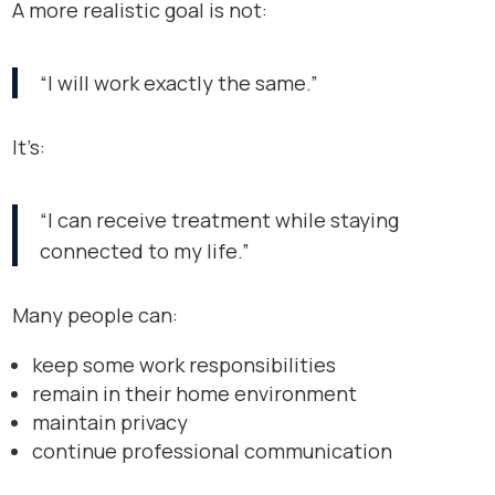
A more realistic goal is not:
“I will work exactly the same.”
It’s:
“I can receive treatment while staying
connected to my life.”
Many people can:
keep some work responsibilities
remain in their home environment
maintain privacy
continue professional communication