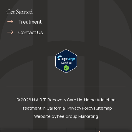
Get Started
Treatment
Contact Us
© 2026 H.A.R.T. Recovery Care | In-Home Addiction
Treatment in California |
Privacy Policy
|
Sitemap
Website by
Kee Group Marketing