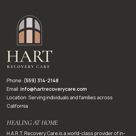
Phone:
(559) 314-2148
Email:
info@hartrecoverycare.com
Location: Serving individuals and families across
California
HEALING AT HOME
H.A.R.T. Recovery Care is a world-class provider of in-