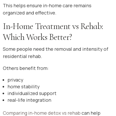
This helps ensure in-home care remains
organized and effective.
In-Home Treatment vs Rehab:
Which Works Better?
Some people need the removal and intensity of
residential rehab.
Others benefit from:
privacy
home stability
individualized support
real-life integration
Comparing in-home detox vs rehab
can help