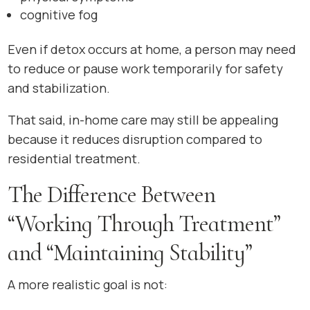
cognitive fog
Even if detox occurs at home, a person may need
to reduce or pause work temporarily for safety
and stabilization.
That said, in-home care may still be appealing
because it reduces disruption compared to
residential treatment.
The Difference Between
“Working Through Treatment”
and “Maintaining Stability”
A more realistic goal is not: