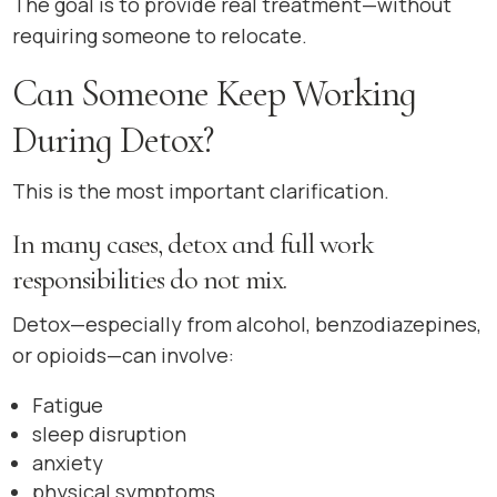
The goal is to provide real treatment—without
requiring someone to relocate.
Can Someone Keep Working
During Detox?
This is the most important clarification.
In many cases, detox and full work
responsibilities do not mix.
Detox—especially from alcohol, benzodiazepines,
or opioids—can involve:
Fatigue
sleep disruption
anxiety
physical symptoms