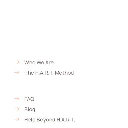
offer comprehensive care that adapts to
real-life needs through a
multidisciplinary, person-centered
approach focused on continuity,
flexibility, and privacy.
About
Who We Are
The H.A.R.T. Method
Support & Education
FAQ
Blog
Help Beyond H.A.R.T.