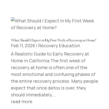
California
Visalia,
California
Bakersfield,
What Should I Expect in My First Week of Recovery at Home?
California
Feb 11, 2026
|
Recovery Education
A Realistic Guide to Early Recovery at
Stockton,
Home in California The first week of
California
recovery at home is often one of the
most emotional and confusing phases of
Madera,
the entire recovery process. Many people
California
expect that once detox is over, they
should immediately...
Modesto,
read more
California