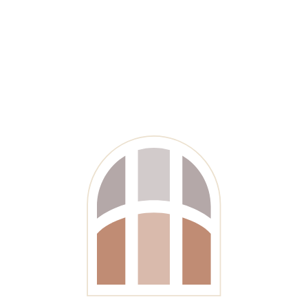
Get Started