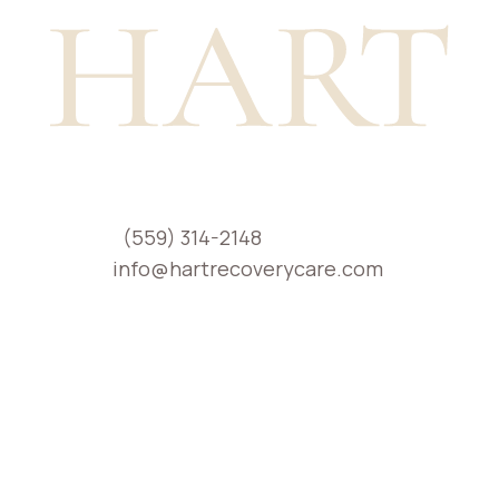
Phone:
(559) 314-2148
Email:
info@hartrecoverycare.com
Location: Serving individuals and families
across California
Healing at Home
H.A.R.T. Recovery Care is a world-class
provider of in-home addiction and mental
health treatment across California. We