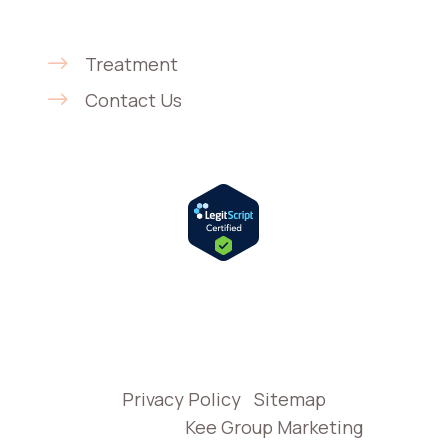
Get Started
Treatment
Contact Us
© 2026 H.A.R.T. Recovery Care | In-Home
Addiction Treatment in California |
Privacy Policy
|
Sitemap
Website by
Kee Group Marketing