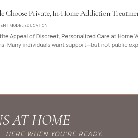
e Choose Private, In-Home Addiction Treatme
ENT MODEL EDUCATION
the Appeal of Discreet, Personalized Care at Home 
s. Many individuals want support—but not public exposu
NS AT HOME
E.
HERE WHEN YOU’RE READY.