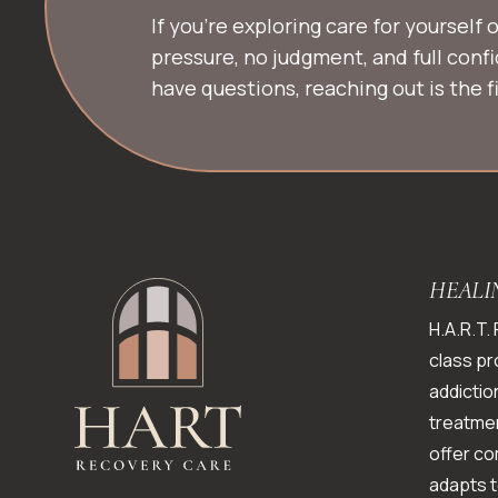
If you’re exploring care for yourself
pressure, no judgment, and full conf
have questions, reaching out is the fi
HEALI
H.A.R.T.
class pr
addictio
treatmen
offer c
adapts t