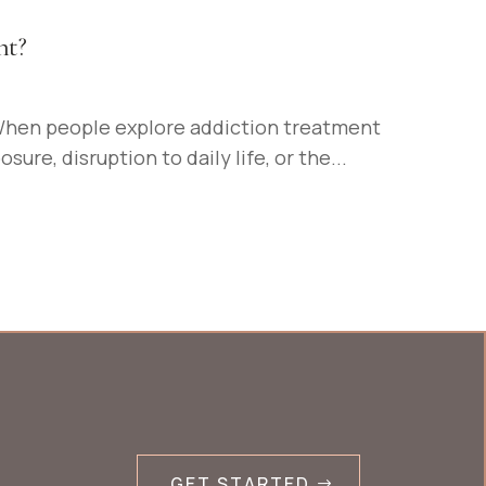
nt?
When people explore addiction treatment
re, disruption to daily life, or the...
GET STARTED