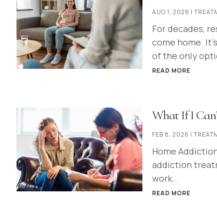
AUG 1, 2026
|
TREAT
For decades, re
come home. It's
of the only opti
READ MORE
What If I Can’
FEB 8, 2026
|
TREAT
Home Addiction 
addiction treatm
work...
READ MORE