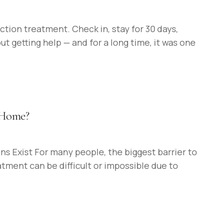
tion treatment. Check in, stay for 30 days,
 getting help — and for a long time, it was one
t Home?
s Exist For many people, the biggest barrier to
atment can be difficult or impossible due to