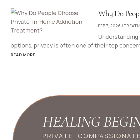
Why Do Peopl
FEB 7, 2026
|
TREATM
Understanding 
options, privacy is often one of their top concern
READ MORE
HEALING BEGI
PRIVATE. COMPASSIONAT