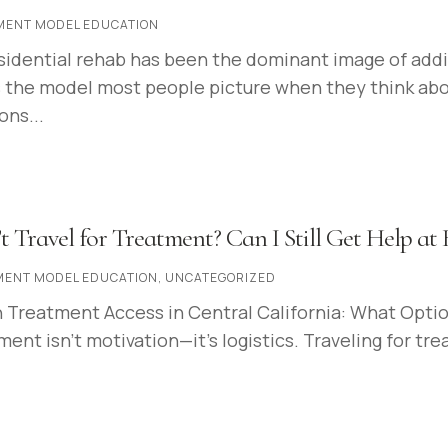
MENT MODEL EDUCATION
sidential rehab has been the dominant image of addic
 the model most people picture when they think about
ons...
t Travel for Treatment? Can I Still Get Help a
MENT MODEL EDUCATION
,
UNCATEGORIZED
Treatment Access in Central California: What Option
ent isn’t motivation—it’s logistics. Traveling for tre