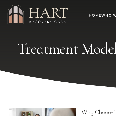
HOME
WHO W
Treatment Model
Why Choose I