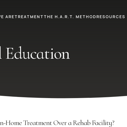
E ARE
TREATMENT
THE H.A.R.T. METHOD
RESOURCES
 Education
n-Home Treatment Over a Rehab Facility?