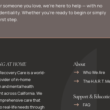
 or someone you love, we’re here to help — with no
identiality. Whether you’re ready to begin or simply
rst step.
NG AT HOME
About
Who We Are
 Recovery Care is a world-
ovider of in-home
The H.A.R.T. M
n and mental health
t across California. We
Support & Educati
omprehensive care that
FAQ
o real-life needs through