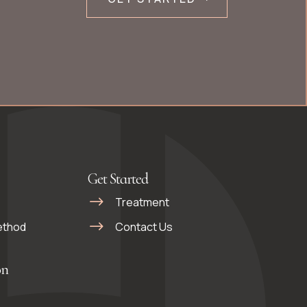
Get Started
Treatment
ethod
Contact Us
on