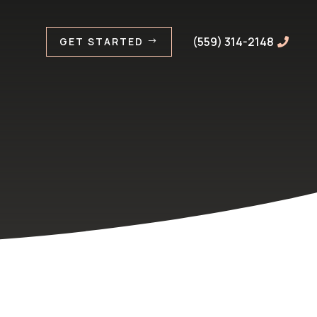
(559) 314-2148
GET STARTED
$
